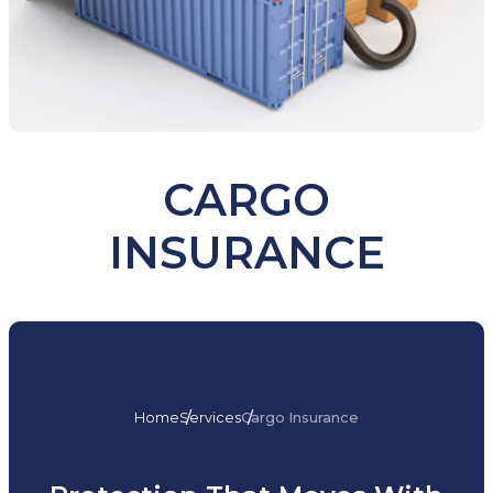
CARGO
INSURANCE
Home
Services
Cargo Insurance