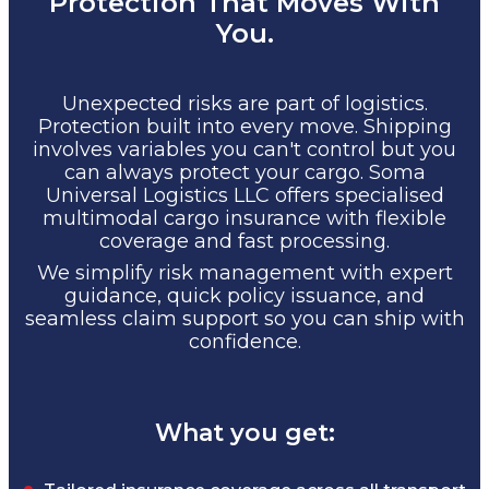
Protection That Moves With
You.
Unexpected risks are part of logistics.
Protection built into every move. Shipping
involves variables you can't control but you
can always protect your cargo. Soma
Universal Logistics LLC offers specialised
multimodal cargo insurance with flexible
coverage and fast processing.
We simplify risk management with expert
guidance, quick policy issuance, and
seamless claim support so you can ship with
confidence.
What you get: