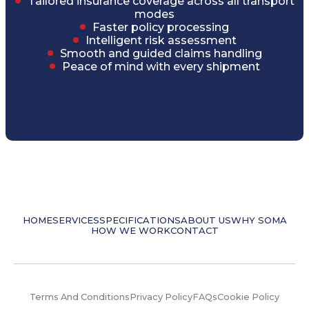
Tailored insurance coverage across all transport
modes
Faster policy processing
Intelligent risk assessment
Smooth and guided claims handling
Peace of mind with every shipment
HOME
SERVICES
SPECIFICATIONS
ABOUT US
WHY SOMA
HOW WE WORK
CONTACT
Terms And Conditions
Privacy Policy
FAQs
Cookie Policy