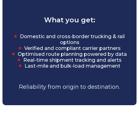
What you get:
Domestic and cross-border trucking & rail
options
Verified and compliant carrier partners
Optimised route planning powered by data
Real-time shipment tracking and alerts
Last-mile and bulk-load management
Reliability from origin to destination.