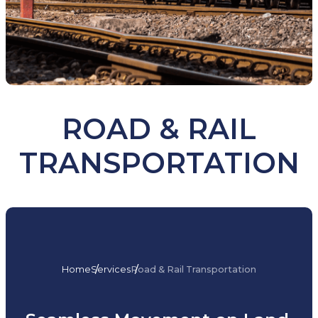
ROAD & RAIL
TRANSPORTATION
Home
Services
Road & Rail Transportation