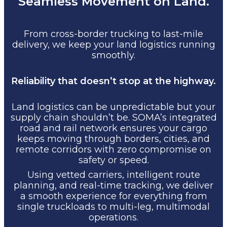
Seamless Movement on Land.
From cross-border trucking to last-mile
delivery, we keep your land logistics running
smoothly.
Reliability that doesn’t stop at the highway.
Land logistics can be unpredictable but your
supply chain shouldn’t be. SOMA’s integrated
road and rail network ensures your cargo
keeps moving through borders, cities, and
remote corridors with zero compromise on
safety or speed.
Using vetted carriers, intelligent route
planning, and real-time tracking, we deliver
a smooth experience for everything from
single truckloads to multi-leg, multimodal
operations.